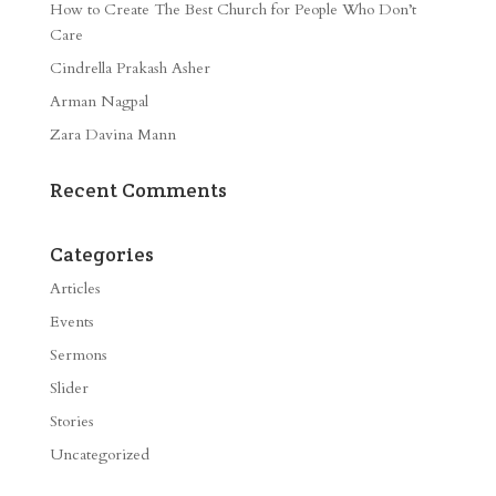
How to Create The Best Church for People Who Don’t
Care
Cindrella Prakash Asher
Arman Nagpal
Zara Davina Mann
Recent Comments
Categories
Articles
Events
Sermons
Slider
Stories
Uncategorized