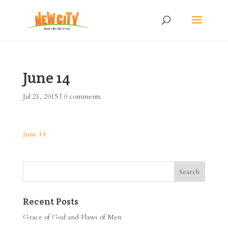
June 14
Jul 21, 2015
|
0 comments
June 14
Recent Posts
Grace of God and Flaws of Men