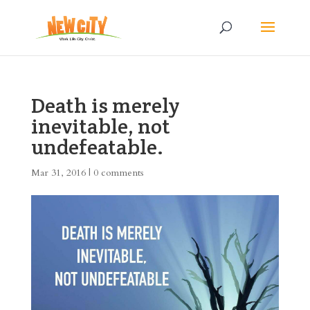
Death is merely
inevitable, not
undefeatable.
Mar 31, 2016
|
0 comments