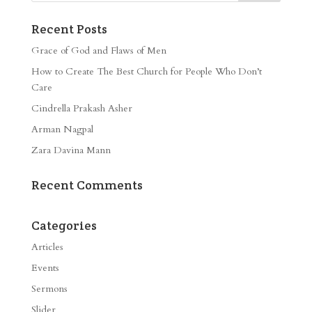
Recent Posts
Grace of God and Flaws of Men
How to Create The Best Church for People Who Don’t
Care
Cindrella Prakash Asher
Arman Nagpal
Zara Davina Mann
Recent Comments
Categories
Articles
Events
Sermons
Slider