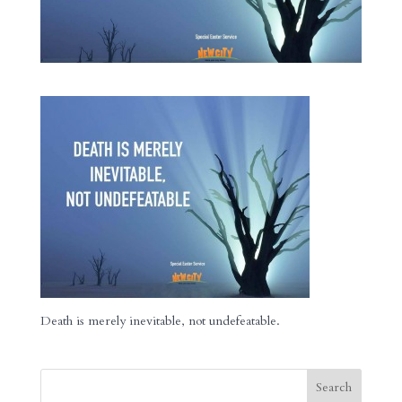
Death is merely inevitable, not undefeatable.