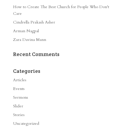
How to Create The Best Church for People Who Don’t
Care
Cindrella Prakash Asher
Arman Nagpal
Zara Davina Mann
Recent Comments
Categories
Articles
Events
Sermons
Slider
Stories
Uncategorized