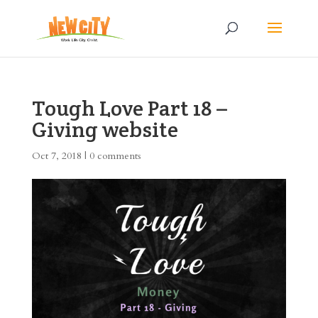
Tough Love Part 18 –
Giving website
Oct 7, 2018
|
0 comments