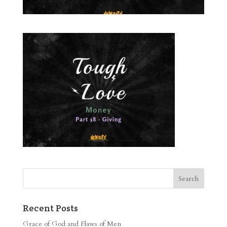
Recent Posts
Grace of God and Flaws of Men