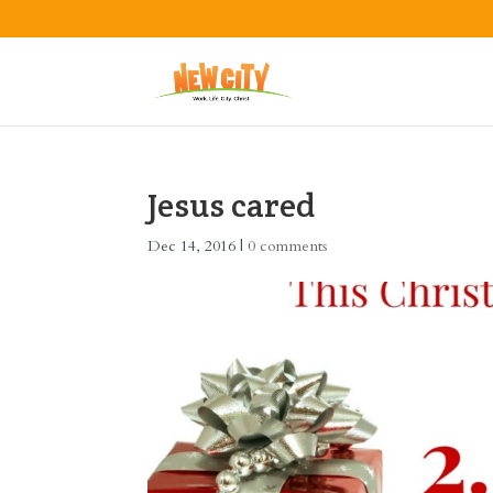
Jesus cared
Dec 14, 2016
|
0 comments