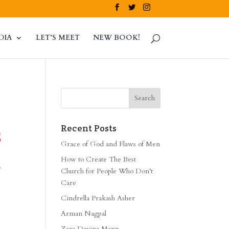
DIA
LET’S MEET
NEW BOOK!
Recent Posts
Grace of God and Flaws of Men
How to Create The Best
Church for People Who Don’t
Care
Cindrella Prakash Asher
Arman Nagpal
Zara Davina Mann