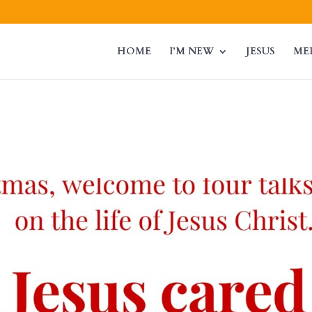
HOME
I’M NEW
JESUS
ME