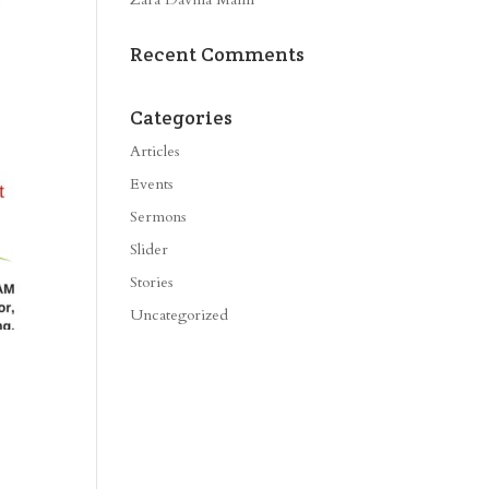
Recent Comments
Categories
Articles
Events
Sermons
Slider
Stories
Uncategorized