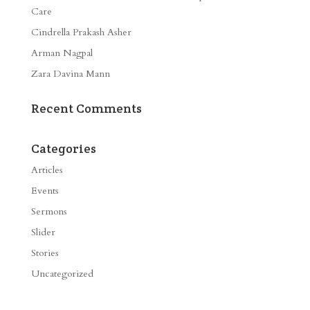
Care
Cindrella Prakash Asher
Arman Nagpal
Zara Davina Mann
Recent Comments
Categories
Articles
Events
Sermons
Slider
Stories
Uncategorized