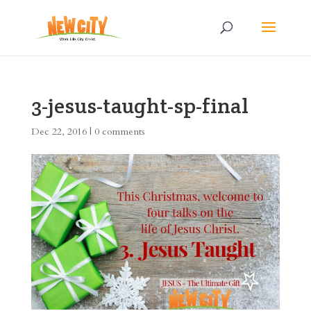
3-jesus-taught-sp-final
Dec 22, 2016
|
0 comments