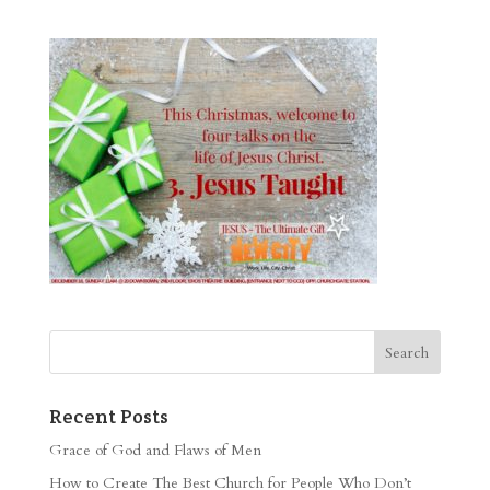
Recent Posts
Grace of God and Flaws of Men
How to Create The Best Church for People Who Don’t