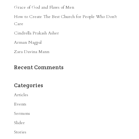
Grace of God and Flaws of Men
How to Create The Best Church for People Who Don’t
Care
Cindrella Prakash Asher
Arman Nagpal
Zara Davina Mann
Recent Comments
Categories
Articles
Events
Sermons
Slider
Stories