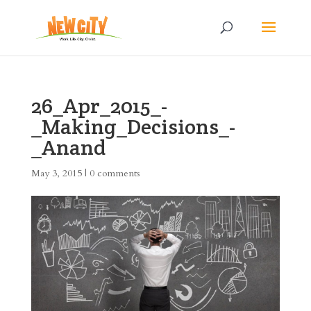
26_Apr_2015_-
_Making_Decisions_-
_Anand
May 3, 2015
|
0 comments