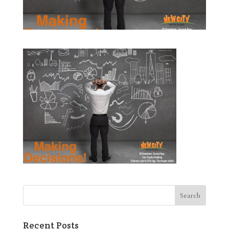
Recent Posts