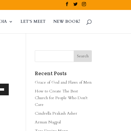
DIA
LET’S MEET
NEW BOOK!
Recent Posts
Grace of God and Flaws of Men
How to Create The Best
own
Church for People Who Don’t
Care
Cindrella Prakash Asher
ase
Arman Nagpal
Zara Davina Mann