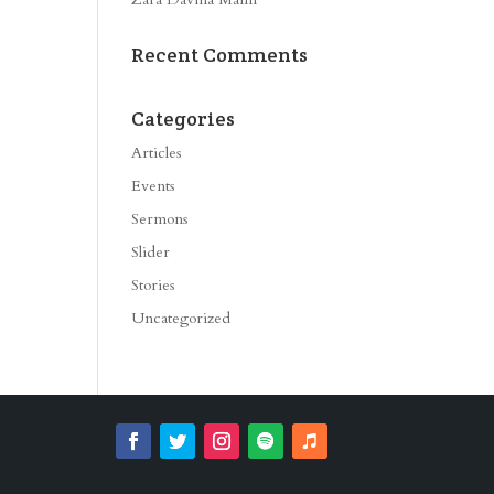
ase
e.
Recent Comments
Categories
Articles
Events
Sermons
Slider
Stories
Uncategorized