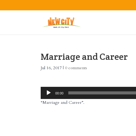
Marriage and Career
Jul 16, 2017
|
0 comments
Audio
00:00
Player
“Marriage and Career”.