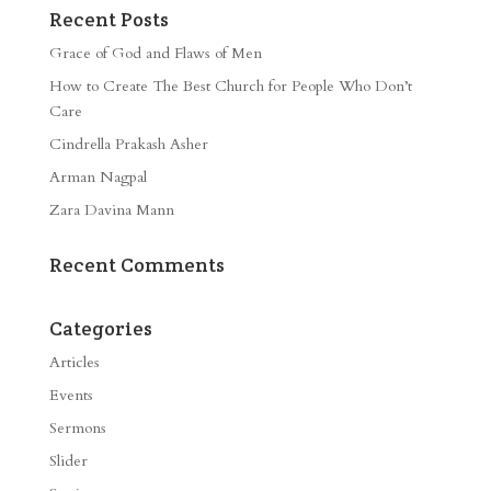
Recent Posts
Grace of God and Flaws of Men
How to Create The Best Church for People Who Don’t
Care
Cindrella Prakash Asher
Arman Nagpal
Zara Davina Mann
Recent Comments
Categories
Articles
Events
Sermons
Slider