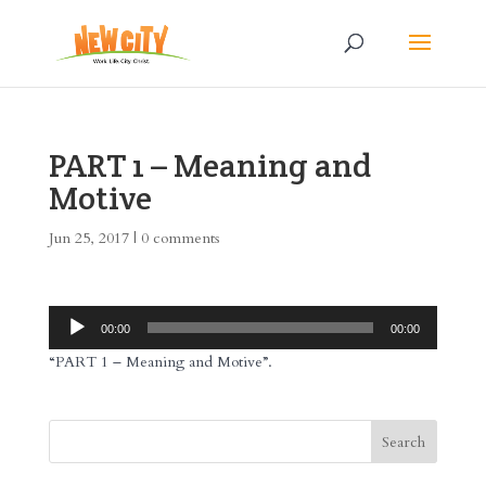
PART 1 – Meaning and
Motive
Jun 25, 2017
|
0 comments
Audio
00:00
00:00
Player
“PART 1 – Meaning and Motive”.