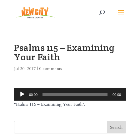
Psalms 115 – Examining
Your Faith
Jul 30, 2017
|
0 comments
Audio
00:00
00:00
Player
“Psalms 115 – Examining Your Faith”.