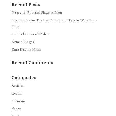
Recent Posts
Grace of God and Flaws of Men
How to Create The Best Church for People Who Don’t
Care
Cindrella Prakash Asher
Arman Nagpal
Zara Davina Mann
Recent Comments
Categories
Articles
Events
Sermons
Slider