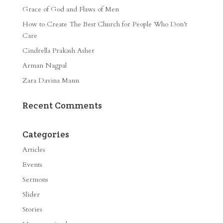
Grace of God and Flaws of Men
How to Create The Best Church for People Who Don’t
Care
Cindrella Prakash Asher
Arman Nagpal
Zara Davina Mann
Recent Comments
Categories
Articles
Events
Sermons
Slider
Stories