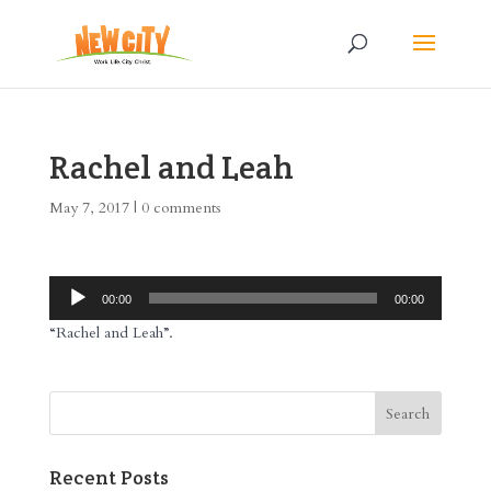
Rachel and Leah
May 7, 2017
|
0 comments
Audio
00:00
00:00
Player
“Rachel and Leah”.
Recent Posts