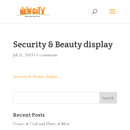
Security & Beauty display
Jul 21, 2015
|
0 comments
Security & Beauty display
Recent Posts
Grace of God and Flaws of Men