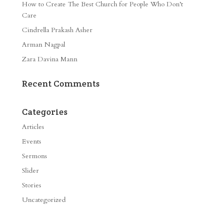
How to Create The Best Church for People Who Don’t
Care
Cindrella Prakash Asher
Arman Nagpal
Zara Davina Mann
Recent Comments
Categories
Articles
Events
Sermons
Slider
Stories
Uncategorized