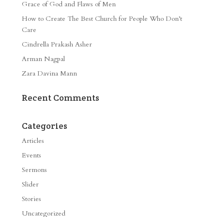
Grace of God and Flaws of Men
How to Create The Best Church for People Who Don’t
Care
Cindrella Prakash Asher
Arman Nagpal
Zara Davina Mann
Recent Comments
Categories
Articles
Events
Sermons
Slider
Stories
Uncategorized