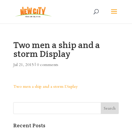
Two men a ship and a
storm Display
Jul 21, 2015
|
0 comments
Two men a ship and a storm Display
Recent Posts