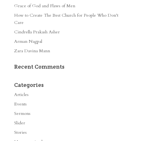
Grace of God and Flaws of Men
How to Create The Best Church for People Who Don’t
Care
Cindrella Prakash Asher
Arman Nagpal
Zara Davina Mann
Recent Comments
Categories
Articles
Events
Sermons
Slider
Stories