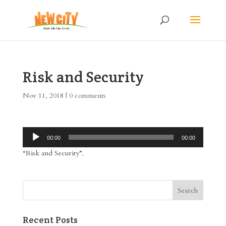
Risk and Security
Nov 11, 2018
|
0 comments
Audio
00:00
00:00
Player
“Risk and Security”.
Recent Posts