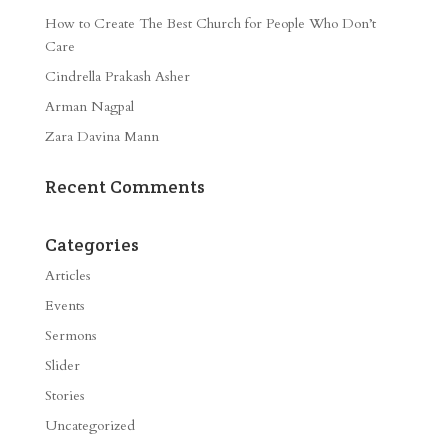
How to Create The Best Church for People Who Don’t
Care
Cindrella Prakash Asher
Arman Nagpal
Zara Davina Mann
Recent Comments
Categories
Articles
Events
Sermons
Slider
Stories
Uncategorized