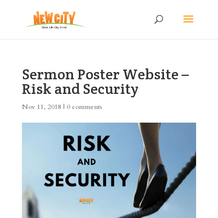
Sermon Poster Website –
Risk and Security
Nov 11, 2018
|
0 comments