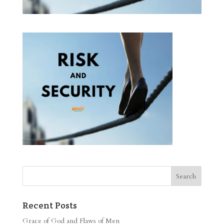
Recent Posts
Grace of God and Flaws of Men