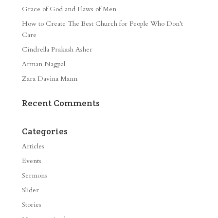
Grace of God and Flaws of Men
How to Create The Best Church for People Who Don’t
Care
Cindrella Prakash Asher
Arman Nagpal
Zara Davina Mann
Recent Comments
Categories
Articles
Events
Sermons
Slider
Stories