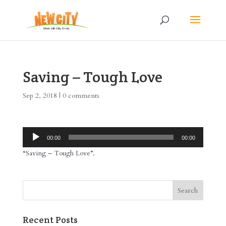
Saving – Tough Love
Sep 2, 2018
|
0 comments
Audio
00:00
00:00
Player
“Saving – Tough Love”.
Recent Posts