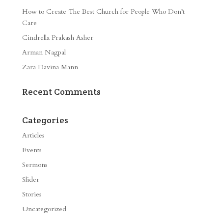
How to Create The Best Church for People Who Don’t
Care
Cindrella Prakash Asher
Arman Nagpal
Zara Davina Mann
Recent Comments
Categories
Articles
Events
Sermons
Slider
Stories
Uncategorized