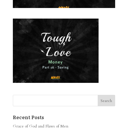
Recent Posts
Grace of God and Flaws of Men