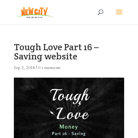
Tough Love Part 16 –
Saving website
Sep 2, 2018
|
0 comments