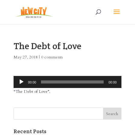
The Debt of Love
May 27, 2018
|
0 comments
Audio
00:00
00:00
Player
“The Debt of Love”.
Recent Posts