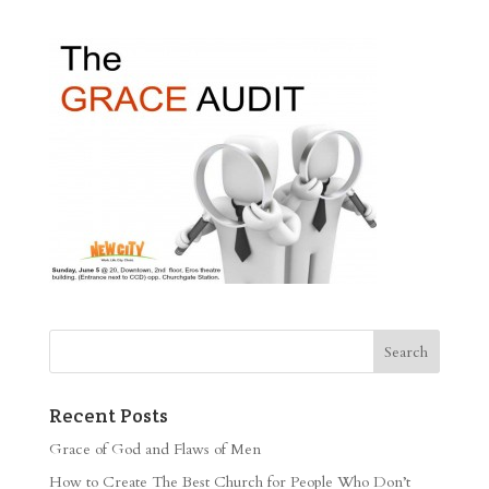
Recent Posts
Grace of God and Flaws of Men
How to Create The Best Church for People Who Don’t