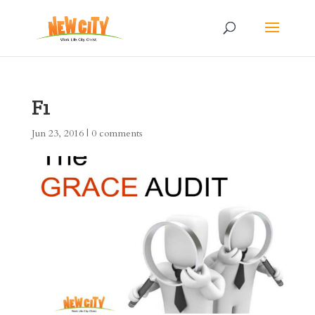
F1
Jun 23, 2016
|
0 comments