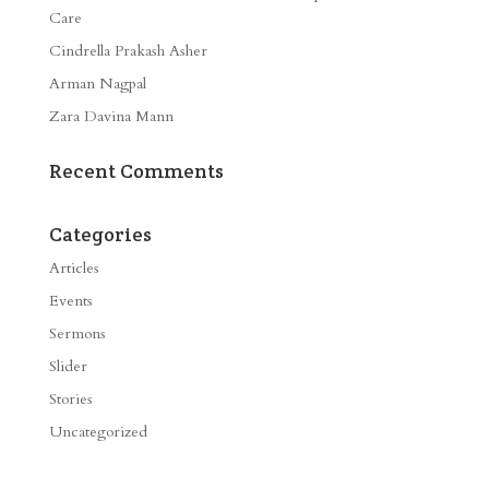
Care
Cindrella Prakash Asher
Arman Nagpal
Zara Davina Mann
Recent Comments
Categories
Articles
Events
Sermons
Slider
Stories
Uncategorized