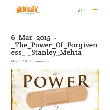
6_Mar_2015_-
_The_Power_Of_Forgiven
ess_-_Stanley_Mehta
May 3, 2015
|
0 comments