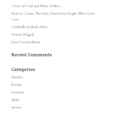
Grace of God and Flaws of Men
How to Create The Best Church for People Who Don’t
Care
Cindrella Prakash Asher
Arman Nagpal
Zara Davina Mann
Recent Comments
Categories
Articles
Events
Sermons
Slider
Stories