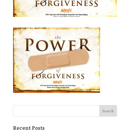
Recent Posts