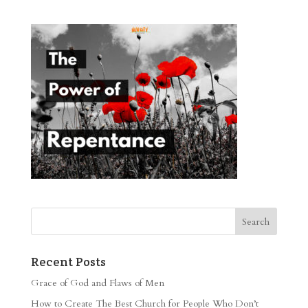
Recent Posts
Grace of God and Flaws of Men
How to Create The Best Church for People Who Don’t