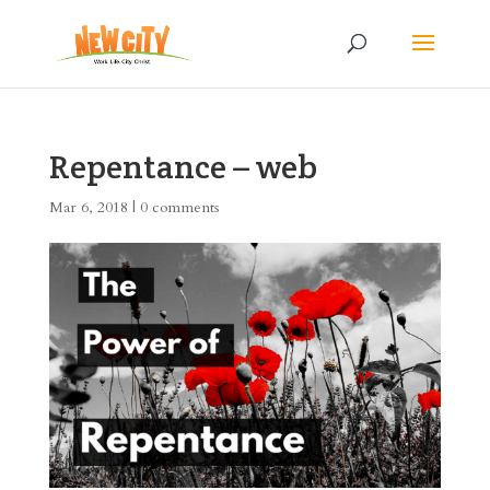
Repentance – web
Mar 6, 2018
|
0 comments