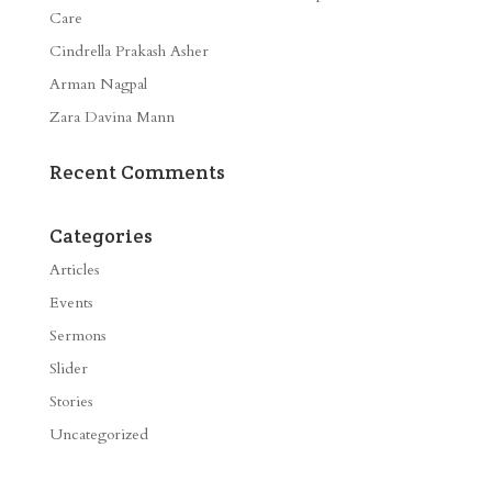
Care
Cindrella Prakash Asher
Arman Nagpal
Zara Davina Mann
Recent Comments
Categories
Articles
Events
Sermons
Slider
Stories
Uncategorized