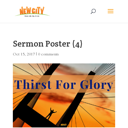
Sermon Poster (4)
Oct 15, 2017
|
0 comments