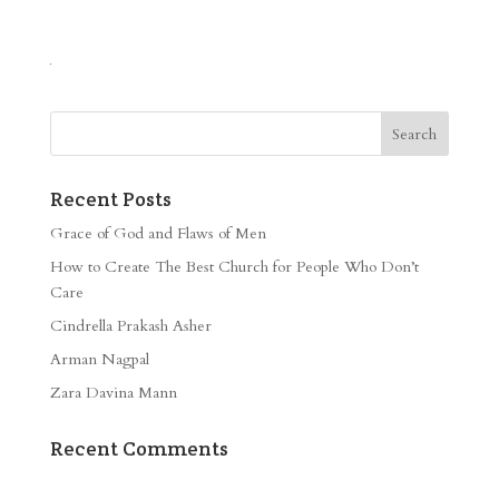
Recent Posts
Grace of God and Flaws of Men
How to Create The Best Church for People Who Don’t
Care
Cindrella Prakash Asher
Arman Nagpal
Zara Davina Mann
Recent Comments