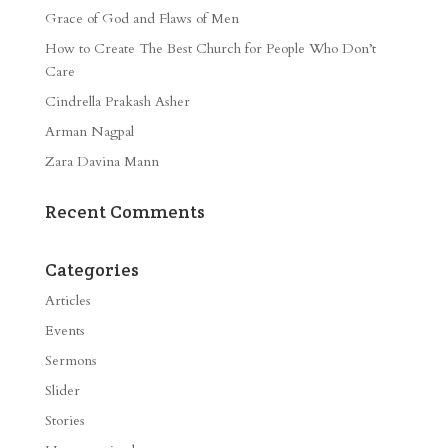
Grace of God and Flaws of Men
How to Create The Best Church for People Who Don’t
Care
Cindrella Prakash Asher
Arman Nagpal
Zara Davina Mann
Recent Comments
Categories
Articles
Events
Sermons
Slider
Stories