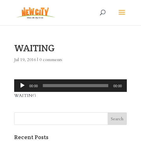
WAITING
Jul 19, 2016
|
0 comments
Audio
00:00
00:00
Player
WAITING
Recent Posts