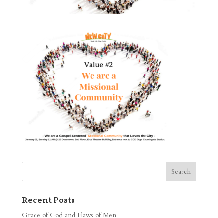
Recent Posts
Grace of God and Flaws of Men