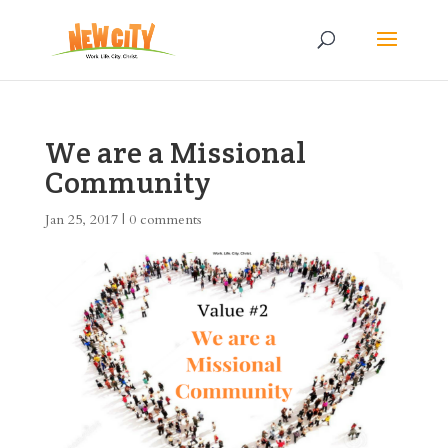
We are a Missional
Community
Jan 25, 2017
|
0 comments