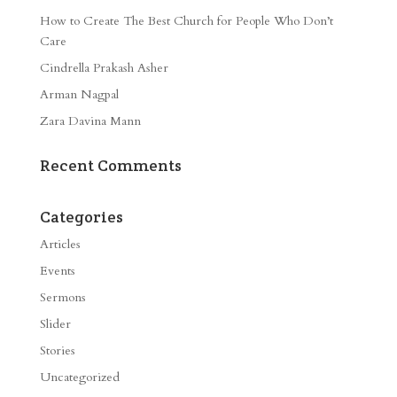
How to Create The Best Church for People Who Don’t
Care
Cindrella Prakash Asher
Arman Nagpal
Zara Davina Mann
Recent Comments
Categories
Articles
Events
Sermons
Slider
Stories
Uncategorized