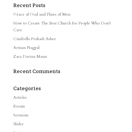
Recent Posts
Grace of God and Flaws of Men
How to Create The Best Church for People Who Don’t
Care
Cindrella Prakash Asher
Arman Nagpal
Zara Davina Mann
Recent Comments
Categories
Articles
Events
Sermons
Slider