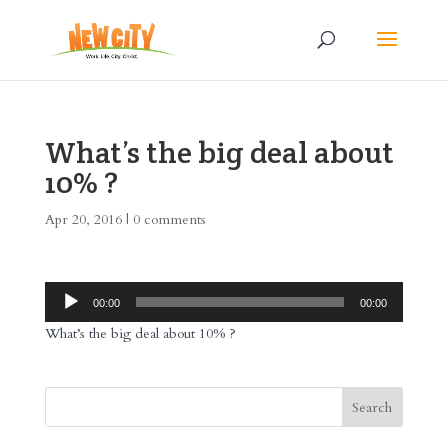
What’s the big deal about
10% ?
Apr 20, 2016
|
0 comments
Audio
00:00
00:00
Player
What’s the big deal about 10% ?