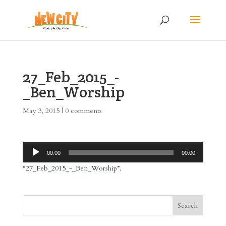
27_Feb_2015_-
_Ben_Worship
May 3, 2015
|
0 comments
Audio
00:00
00:00
Player
“27_Feb_2015_-_Ben_Worship”.