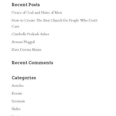
Recent Posts
Grace of God and Flaws of Men
How to Create The Best Church for People Who Don’t
Care
Cindrella Prakash Asher
Arman Nagpal
Zara Davina Mann
Recent Comments
Categories
Articles
Events
Sermons
Slider