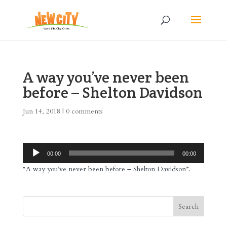
A way you’ve never been
before – Shelton Davidson
Jun 14, 2018
|
0 comments
Audio
00:00
00:00
Player
“A way you’ve never been before – Shelton Davidson”.