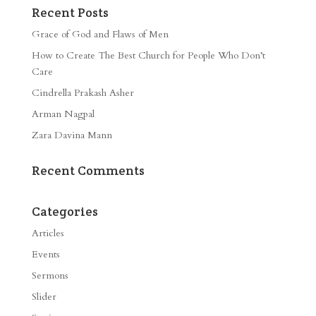
Recent Posts
Grace of God and Flaws of Men
How to Create The Best Church for People Who Don’t
Care
Cindrella Prakash Asher
Arman Nagpal
Zara Davina Mann
Recent Comments
Categories
Articles
Events
Sermons
Slider