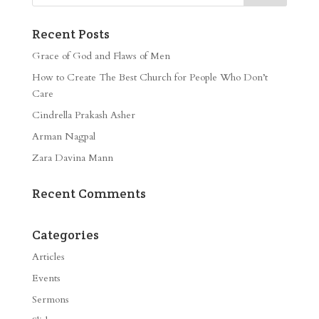
Recent Posts
Grace of God and Flaws of Men
How to Create The Best Church for People Who Don’t
Care
Cindrella Prakash Asher
Arman Nagpal
Zara Davina Mann
Recent Comments
Categories
Articles
Events
Sermons