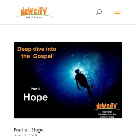
Part 3 – Hope
Apr 12, 2015