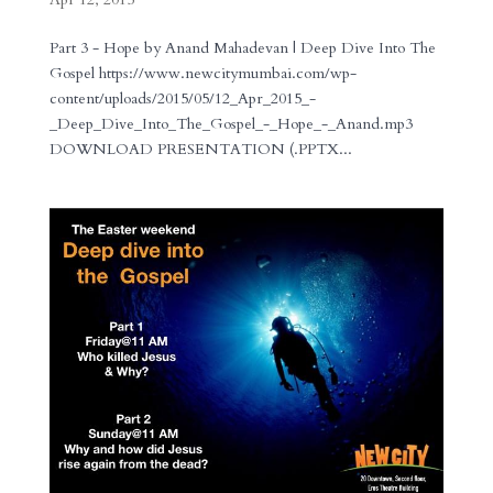
Part 3 - Hope by Anand Mahadevan | Deep Dive Into The
Gospel https://www.newcitymumbai.com/wp-
content/uploads/2015/05/12_Apr_2015_-
_Deep_Dive_Into_The_Gospel_-_Hope_-_Anand.mp3
DOWNLOAD PRESENTATION (.PPTX...