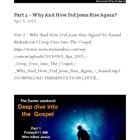
Part 2 – Why And How Did Jesus Rise Again?
Apr 5, 2015
Part 2 - Why And How Did Jesus Rise Again? by Anand
Mahadevan | Deep Dive Into The Gospel
https://www.newcitymumbai.com/wp-
content/uploads/2015/05/5_Apr_2015_-
_Deep_Dive_Into_The_Gospel_-
_Why_And_How_Did_Jesus_Rise_Again_-_Anand.mp3
DOWNLOAD PRESENTATION (.PPTX...