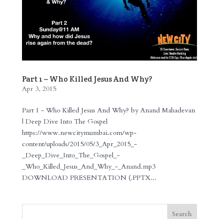
Part 1 – Who Killed Jesus And Why?
Apr 3, 2015
Part 1 - Who Killed Jesus And Why? by Anand Mahadevan
| Deep Dive Into The Gospel
https://www.newcitymumbai.com/wp-
content/uploads/2015/05/3_Apr_2015_-
_Deep_Dive_Into_The_Gospel_-
_Who_Killed_Jesus_And_Why_-_Anand.mp3
DOWNLOAD PRESENTATION (.PPTX...