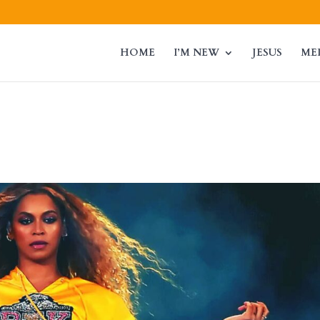
HOME
I’M NEW
JESUS
ME