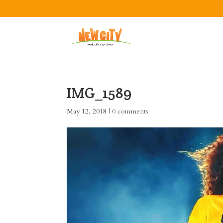
IMG_1589
May 12, 2018
|
0 comments