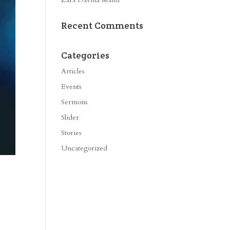
Recent Comments
Categories
Articles
Events
Sermons
Slider
Stories
Uncategorized