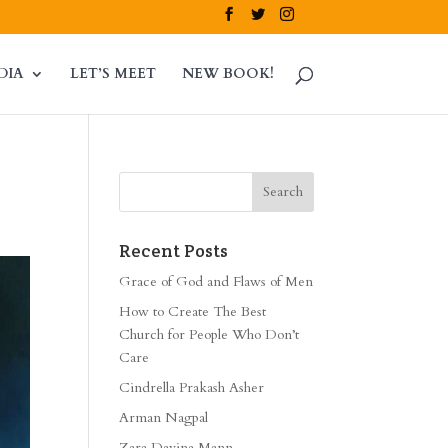
DIA
LET’S MEET
NEW BOOK!
Recent Posts
Grace of God and Flaws of Men
How to Create The Best
Church for People Who Don’t
Care
Cindrella Prakash Asher
Arman Nagpal
Zara Davina Mann