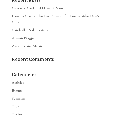
Recent Posts
Grace of God and Flaws of Men
How to Create The Best Church for People Who Don’t
Care
Cindrella Prakash Asher
Arman Nagpal
Zara Davina Mann
Recent Comments
Categories
Articles
Events
Sermons
Slider
Stories