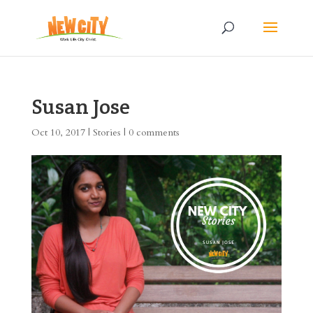
Susan Jose
Oct 10, 2017
|
Stories
|
0 comments