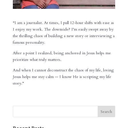
“I am a journalist. At times, I pull 12-hour shifts with ease as
I enjoy my work. The downside? I’m easily swept away by
the thrilling chaos of building a new story or interviewing a
famous personality.
After a point I realized, being anchored in Jesus helps me
prioritize what truly matters.
And when I cannot deconstruct the chaos of my life, loving
Jesus helps me stay calm — I know He is scripting my life
story.”