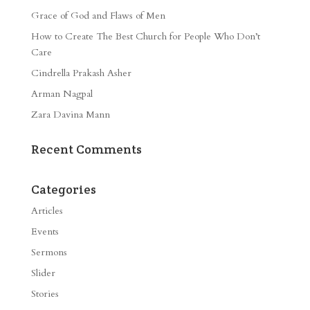
Grace of God and Flaws of Men
How to Create The Best Church for People Who Don’t
Care
Cindrella Prakash Asher
Arman Nagpal
Zara Davina Mann
Recent Comments
Categories
Articles
Events
Sermons
Slider
Stories