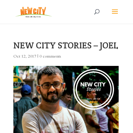
NEW CITY STORIES – JOEL
Oct 12, 2017
|
0 comments