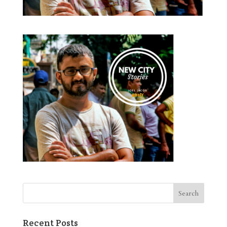
Recent Posts