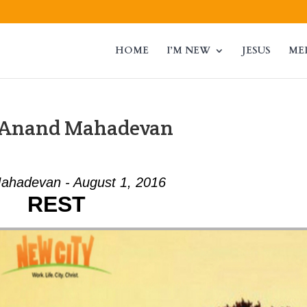
HOME
I’M NEW
JESUS
ME
m Anand Mahadevan
ahadevan - August 1, 2016
REST