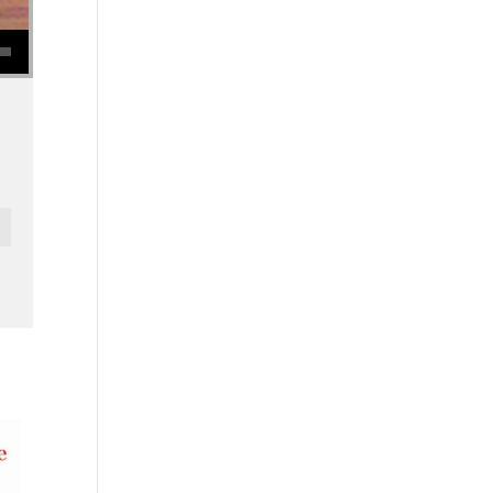
se volume.