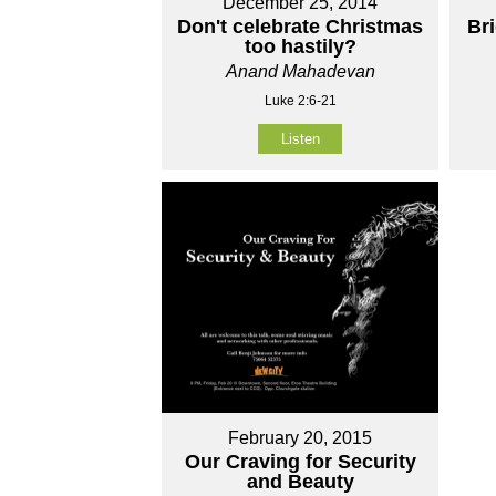
December 25, 2014
Don't celebrate Christmas
Br
too hastily?
Anand Mahadevan
Luke 2:6-21
Listen
February 20, 2015
Our Craving for Security
and Beauty