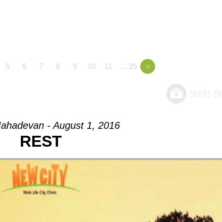
5
6
7
8
9
10
11
…25
»
ahadevan - August 1, 2016
REST