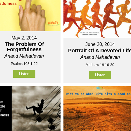
May 2, 2014
The Problem Of
June 20, 2014
Forgetfulness
Portrait Of A Devoted Lif
Anand Mahadevan
Anand Mahadevan
Psalms 103:1-22
Matthew 19:16-30
Listen
Listen