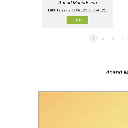
Anand Mahadevan
Luke 12:22-32, Luke 12:13, Luke 12:1
Listen
1
2
3
4
Anand M