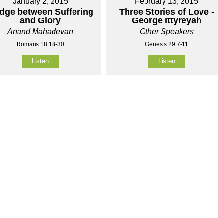
January 2, 2015
February 13, 2015
idge between Suffering
Three Stories of Love -
and Glory
George Ittyreyah
Anand Mahadevan
Other Speakers
Romans 18:18-30
Genesis 29:7-11
Listen
Listen