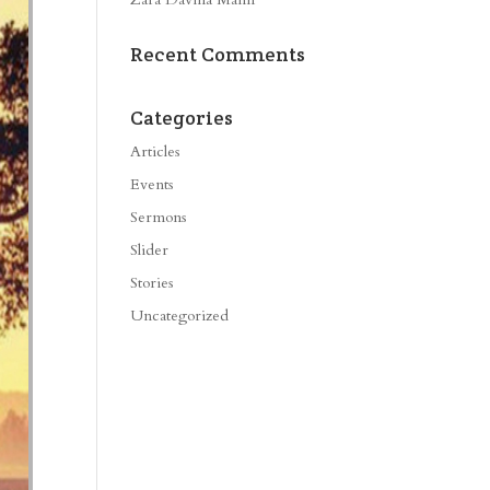
Recent Comments
Categories
Articles
Events
Sermons
Slider
Stories
Uncategorized