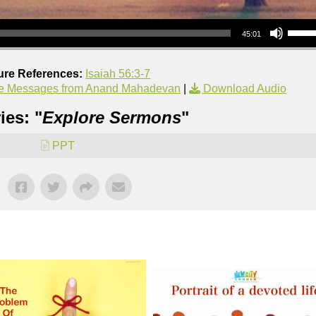
Use Up/Down Arrow keys to increase or decrea
45:01
ure References:
Isaiah 56:3-7
e Messages from Anand Mahadevan
|
Download Audio
ies: "
Explore Sermons
"
PPT