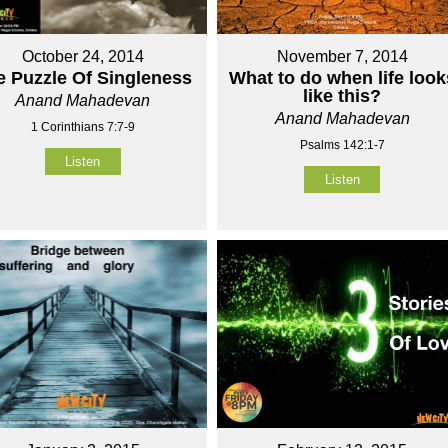
October 24, 2014
November 7, 2014
e Puzzle Of Singleness
What to do when life look
like this?
Anand Mahadevan
Anand Mahadevan
1 Corinthians 7:7-9
Psalms 142:1-7
Listen
Listen