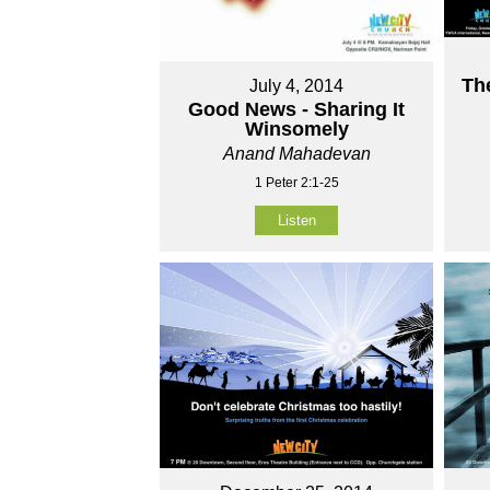
Th
July 4, 2014
Good News - Sharing It
Winsomely
Anand Mahadevan
1 Peter 2:1-25
Listen