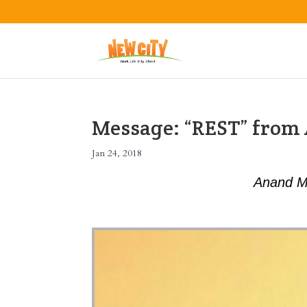
Message: “REST” fro
Jan 24, 2018
Anand M