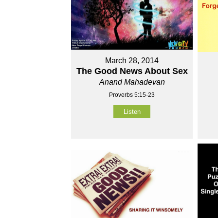
March 28, 2014
The Good News About Sex
Anand Mahadevan
Proverbs 5:15-23
Listen