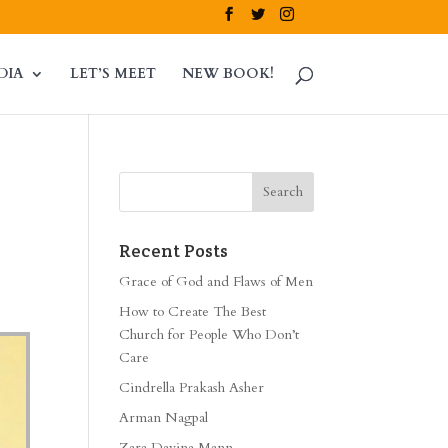
DIA
LET’S MEET
NEW BOOK!
Recent Posts
Grace of God and Flaws of Men
How to Create The Best
Church for People Who Don’t
Care
Cindrella Prakash Asher
Arman Nagpal
Zara Davina Mann