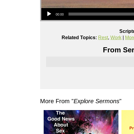
Audio Player
00:00
Script
Related Topics:
Rest
,
Work
|
Mor
From Ser
More From "
Explore Sermons
"