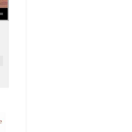
se volume.