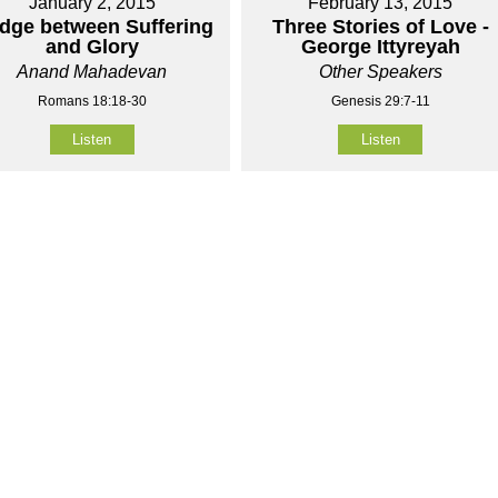
January 2, 2015
February 13, 2015
idge between Suffering
Three Stories of Love -
and Glory
George Ittyreyah
Anand Mahadevan
Other Speakers
Romans 18:18-30
Genesis 29:7-11
Listen
Listen