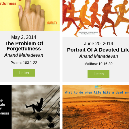
May 2, 2014
The Problem Of
June 20, 2014
Forgetfulness
Portrait Of A Devoted Lif
Anand Mahadevan
Anand Mahadevan
Psalms 103:1-22
Matthew 19:16-30
Listen
Listen