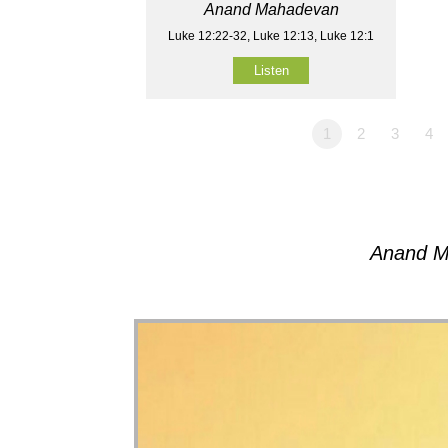
Anand Mahadevan
Luke 12:22-32, Luke 12:13, Luke 12:1
Listen
1
2
3
4
Anand M