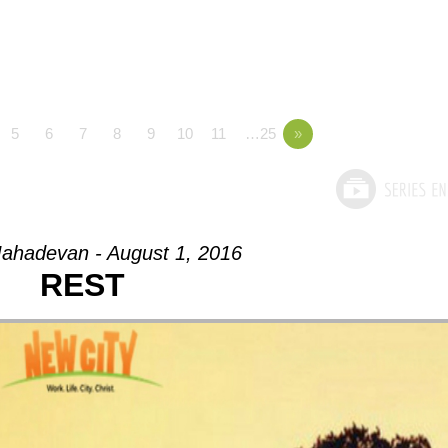
5
6
7
8
9
10
11
…25
»
ahadevan - August 1, 2016
REST