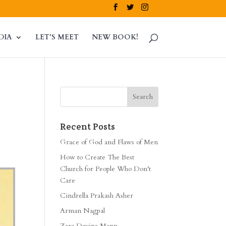
DIA
LET’S MEET
NEW BOOK!
Recent Posts
Grace of God and Flaws of Men
How to Create The Best
Church for People Who Don’t
Care
Cindrella Prakash Asher
Arman Nagpal
Zara Davina Mann