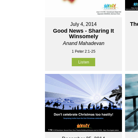
Th
July 4, 2014
Good News - Sharing It
Winsomely
Anand Mahadevan
1 Peter 2:1-25
Listen