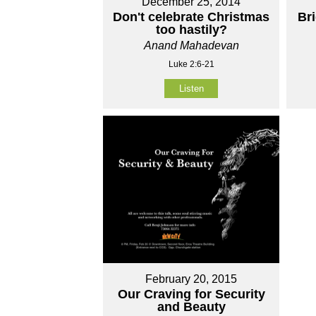
December 25, 2014
Don't celebrate Christmas
Br
too hastily?
Anand Mahadevan
Luke 2:6-21
Listen
February 20, 2015
Our Craving for Security
and Beauty