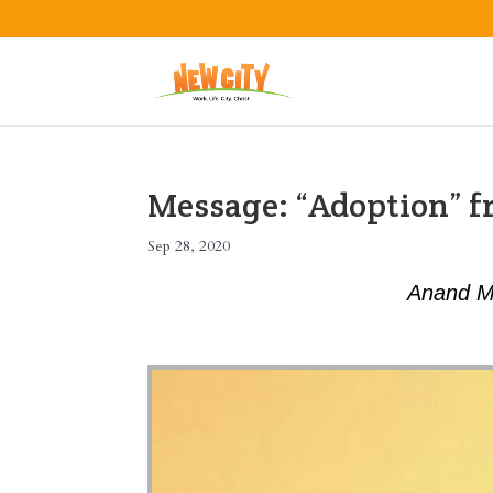
Message: “Adoption” 
Sep 28, 2020
Anand M