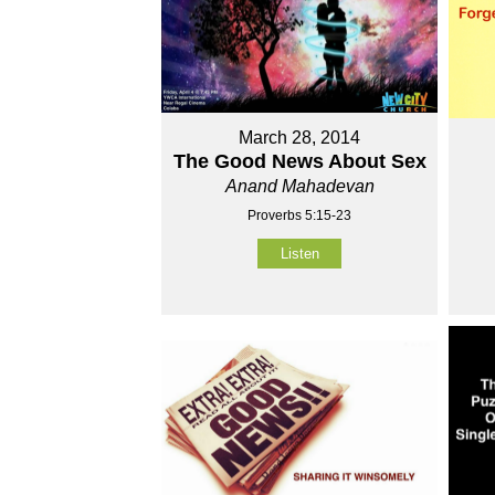
March 28, 2014
The Good News About Sex
Anand Mahadevan
Proverbs 5:15-23
Listen