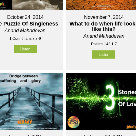
October 24, 2014
November 7, 2014
e Puzzle Of Singleness
What to do when life look
like this?
Anand Mahadevan
Anand Mahadevan
1 Corinthians 7:7-9
Psalms 142:1-7
Listen
Listen