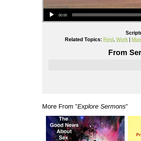
Audio Player
00:00
Script
Related Topics:
Rest
,
Work
|
Mor
From Ser
More From "
Explore Sermons
"