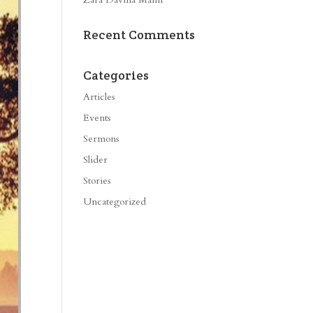
Recent Comments
Categories
Articles
Events
Sermons
Slider
Stories
Uncategorized