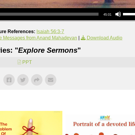
Use Up/Down Arrow keys to increase or decrea
45:01
ure References:
Isaiah 56:3-7
e Messages from Anand Mahadevan
|
Download Audio
ies: "
Explore Sermons
"
PPT