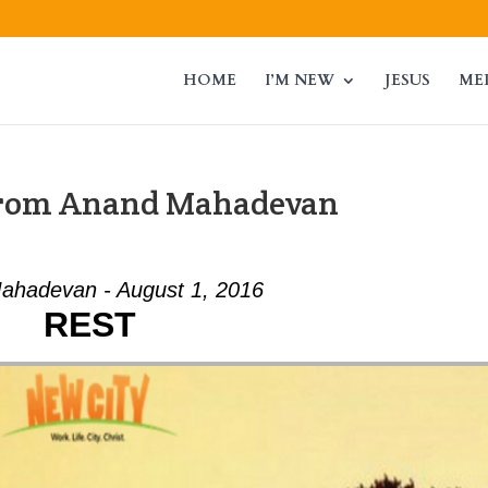
HOME
I’M NEW
JESUS
ME
from Anand Mahadevan
ahadevan - August 1, 2016
REST