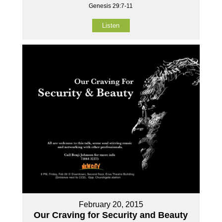
Genesis 29:7-11
Listen
February 20, 2015
Our Craving for Security and Beauty