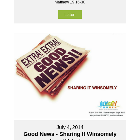
Matthew 19:16-30
Listen
July 4, 2014
Good News - Sharing It Winsomely