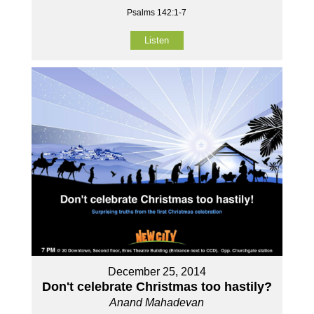
Psalms 142:1-7
Listen
December 25, 2014
Don't celebrate Christmas too hastily?
Anand Mahadevan