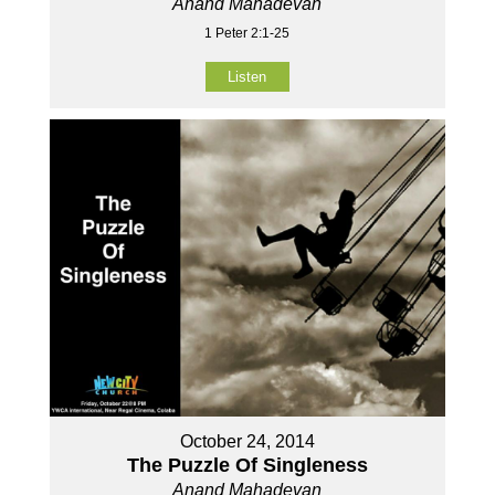
Anand Mahadevan
1 Peter 2:1-25
Listen
October 24, 2014
The Puzzle Of Singleness
Anand Mahadevan