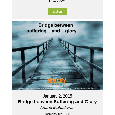
Luke 2:6-21
Listen
January 2, 2015
Bridge between Suffering and Glory
Anand Mahadevan
Romans 18:18-30