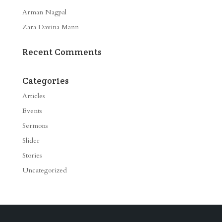
Arman Nagpal
Zara Davina Mann
Recent Comments
Categories
Articles
Events
Sermons
Slider
Stories
Uncategorized