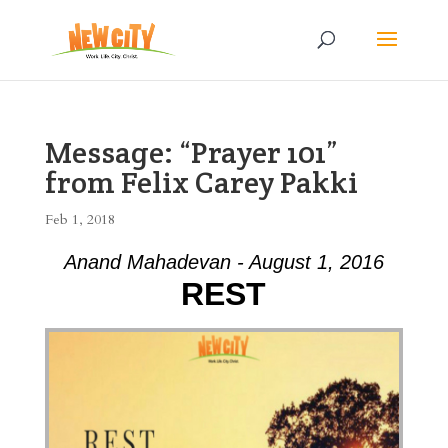
Message: “Prayer 101”
from Felix Carey Pakki
Feb 1, 2018
Anand Mahadevan - August 1, 2016
REST