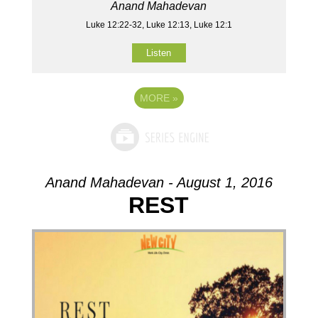
Anand Mahadevan
Luke 12:22-32, Luke 12:13, Luke 12:1
Listen
MORE
»
Anand Mahadevan - August 1, 2016
REST