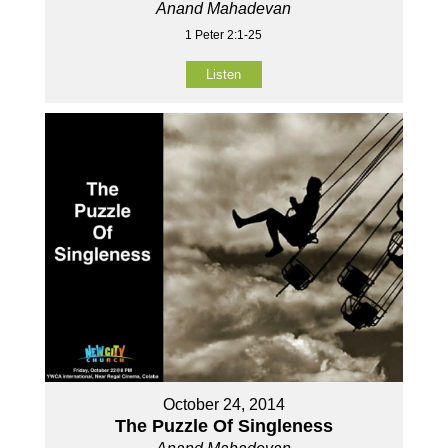
Anand Mahadevan
1 Peter 2:1-25
Listen
October 24, 2014
The Puzzle Of Singleness