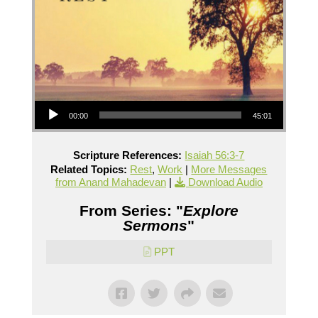
Audio Player
00:00
45:01
Scripture References:
Isaiah 56:3-7
Related Topics:
Rest
,
Work
|
More Messages
from Anand Mahadevan
|
Download Audio
From Series: "
Explore
Sermons
"
PPT