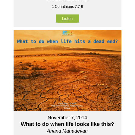
1 Corinthians 7:7-9
Listen
November 7, 2014
What to do when life looks like this?
Anand Mahadevan