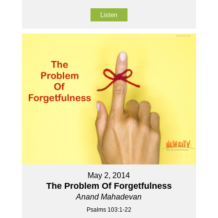
Listen
May 2, 2014
The Problem Of Forgetfulness
Anand Mahadevan
Psalms 103:1-22