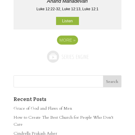
Anand Mahadevan
Luke 12:22-32, Luke 12:13, Luke 12:1
Listen
MORE
»
Recent Posts
Grace of God and Flaws of Men
How to Create The Best Church for People Who Don’t
Care
Cindrella Prakash Asher