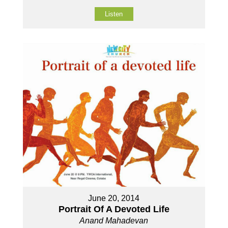
Listen
June 20, 2014
Portrait Of A Devoted Life
Anand Mahadevan