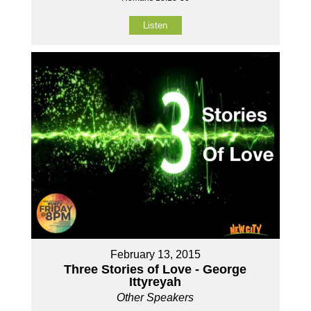
Listen
February 13, 2015
Three Stories of Love - George
Ittyreyah
Other Speakers