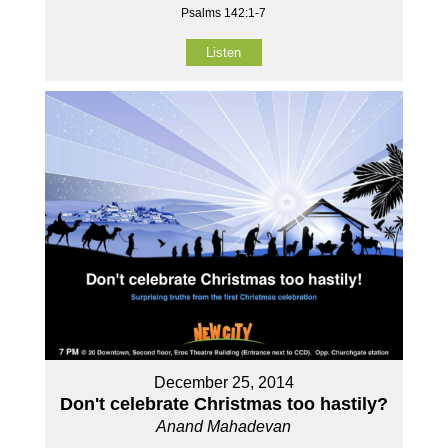
Psalms 142:1-7
Listen
December 25, 2014
Don't celebrate Christmas too hastily?
Anand Mahadevan