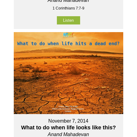
Anand Mahadevan
1 Corinthians 7:7-9
Listen
November 7, 2014
What to do when life looks like this?
Anand Mahadevan