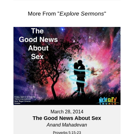
More From "
Explore Sermons
"
March 28, 2014
The Good News About Sex
Anand Mahadevan
Proverbs 5:15-23