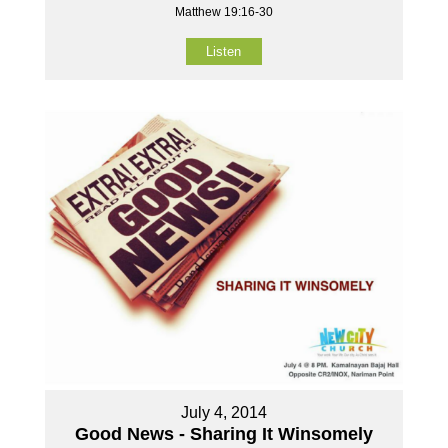
Matthew 19:16-30
Listen
July 4, 2014
Good News - Sharing It Winsomely