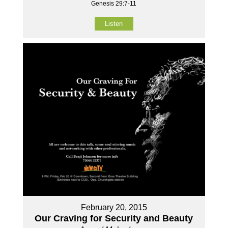
Genesis 29:7-11
Listen
February 20, 2015
Our Craving for Security and Beauty