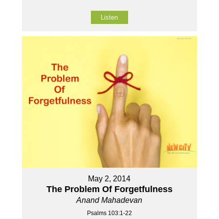
Listen
May 2, 2014
The Problem Of Forgetfulness
Anand Mahadevan
Psalms 103:1-22