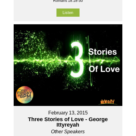
Romans 18:18-30
Listen
February 13, 2015
Three Stories of Love - George
Ittyreyah
Other Speakers