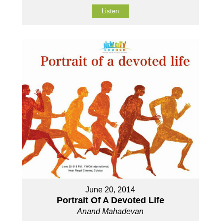
Listen
June 20, 2014
Portrait Of A Devoted Life
Anand Mahadevan