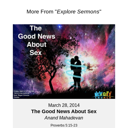
More From "
Explore Sermons
"
March 28, 2014
The Good News About Sex
Anand Mahadevan
Proverbs 5:15-23