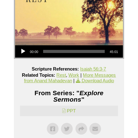
Audio Player
00:00
45:01
Scripture References:
Isaiah 56:3-7
Related Topics:
Rest
,
Work
|
More Messages
from Anand Mahadevan
|
Download Audio
From Series: "
Explore
Sermons
"
PPT