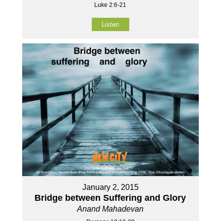
Luke 2:6-21
Listen
January 2, 2015
Bridge between Suffering and Glory
Anand Mahadevan